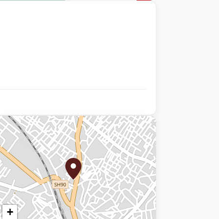
+9 photos
+