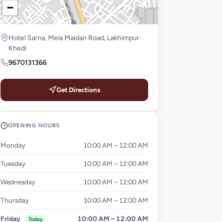
−
Hotel Sarna, Mela Maidan Road, Lakhimpur
Khedi
9670131366
Get Directions
OPENING HOURS
Monday
10:00 AM – 12:00 AM
Tuesday
10:00 AM – 12:00 AM
Wednesday
10:00 AM – 12:00 AM
Thursday
10:00 AM – 12:00 AM
Friday
10:00 AM – 12:00 AM
Today