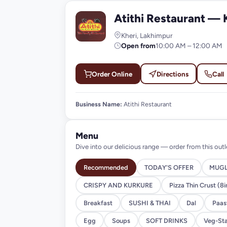
Atithi Restaurant — 
A
Kheri, Lakhimpur
Open from
10:00 AM – 12:00 AM
Order Online
Directions
Call
Business Name:
Atithi Restaurant
Menu
Dive into our delicious range — order from this outl
Recommended
TODAY'S OFFER
MUGL
CRISPY AND KURKURE
Pizza Thin Crust (8i
Breakfast
SUSHI & THAI
Dal
Paast
Egg
Soups
SOFT DRINKS
Veg-Sta