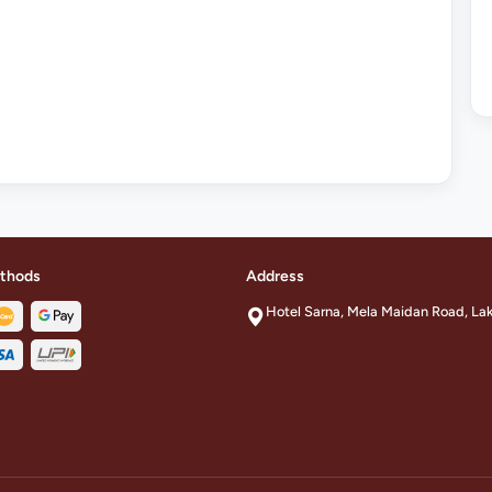
thods
Address
Hotel Sarna, Mela Maidan Road, La