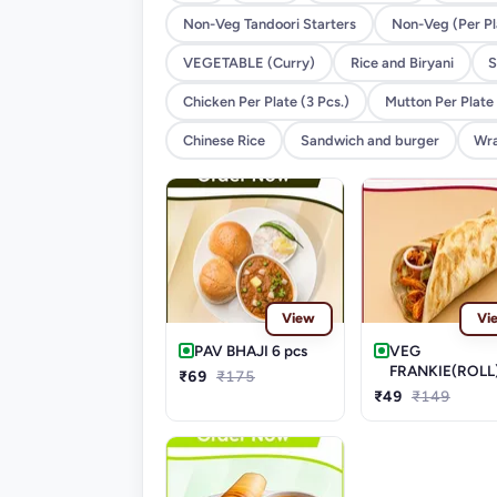
Non-Veg Tandoori Starters
Non-Veg (Per Pl
VEGETABLE (Curry)
Rice and Biryani
S
Chicken Per Plate (3 Pcs.)
Mutton Per Plate 
Chinese Rice
Sandwich and burger
Wra
View
Vi
PAV BHAJI 6 pcs
VEG
FRANKIE(ROLL
₹69
₹175
₹49
₹149