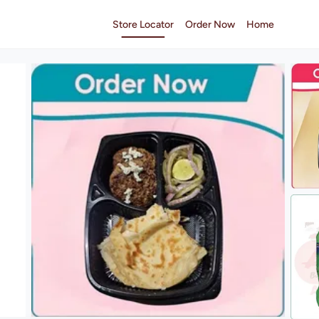
Store Locator
Order Now
Home