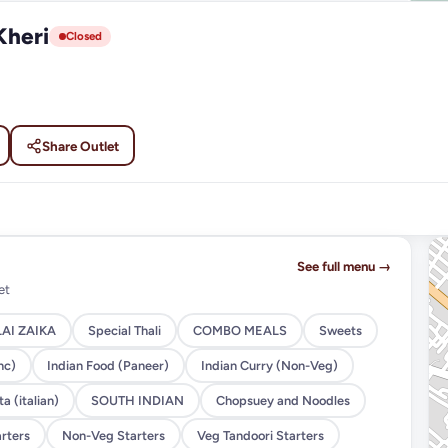
Kheri
Closed
Share Outlet
See full menu →
et
AI ZAIKA
Special Thali
COMBO MEALS
Sweets
nc)
Indian Food (Paneer)
Indian Curry (Non-Veg)
a (italian)
SOUTH INDIAN
Chopsuey and Noodles
rters
Non-Veg Starters
Veg Tandoori Starters