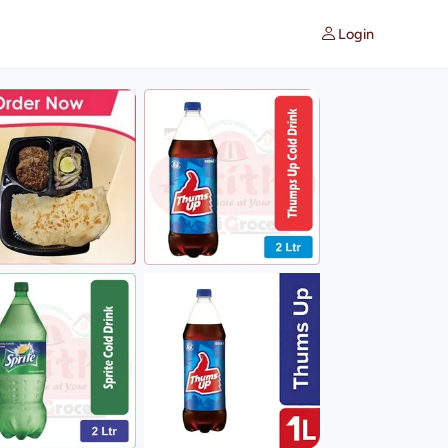
Login