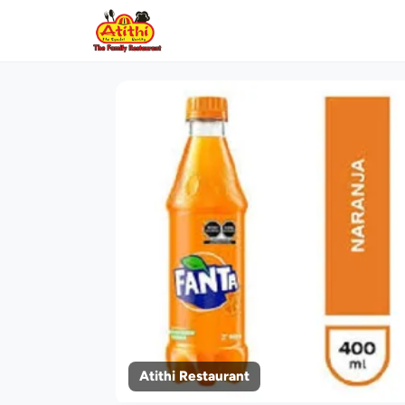
Atithi Restaurant