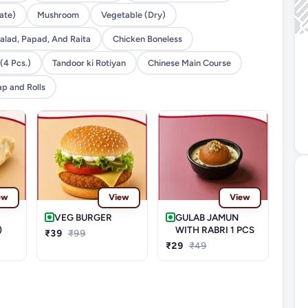
ate)
Mushroom
Vegetable (Dry)
alad, Papad, And Raita
Chicken Boneless
(4 Pcs.)
Tandoor ki Rotiyan
Chinese Main Course
p and Rolls
ew
View
View
VEG BURGER
GULAB JAMUN
)
WITH RABRI 1 PCS
₹39
₹99
₹29
₹49