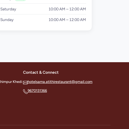
Saturday
10:00 AM – 12:00 AM
Sunday
10:00 AM – 12:00 AM
Contact & Connect
khimpur Khedi
hotelsarna.atithirestaurant@gmail.com
9670131366