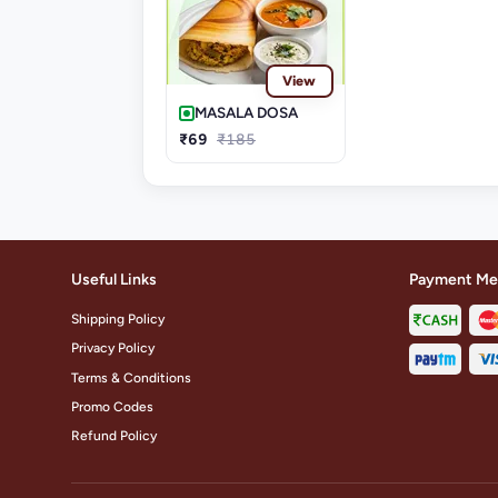
View
MASALA DOSA
₹69
₹185
Useful Links
Payment Me
Shipping Policy
Privacy Policy
Terms & Conditions
Promo Codes
Refund Policy